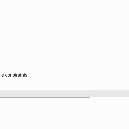
me constraints.