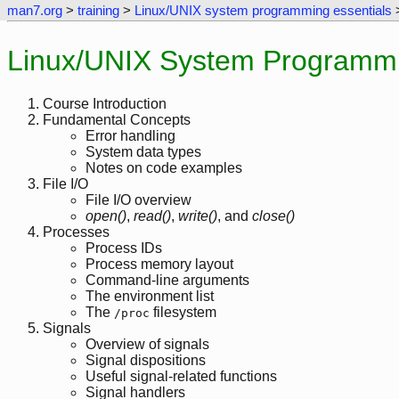
man7.org
>
training
>
Linux/UNIX system programming essentials
>
Linux/UNIX System Programmin
Course Introduction
Fundamental Concepts
Error handling
System data types
Notes on code examples
File I/O
File I/O overview
open()
,
read()
,
write()
, and
close()
Processes
Process IDs
Process memory layout
Command-line arguments
The environment list
The
filesystem
/proc
Signals
Overview of signals
Signal dispositions
Useful signal-related functions
Signal handlers