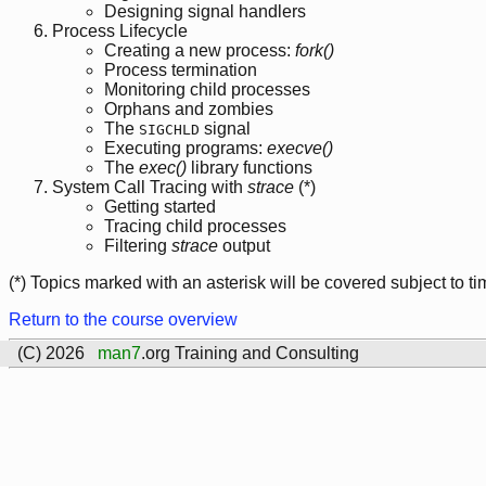
Designing signal handlers
Process Lifecycle
Creating a new process:
fork()
Process termination
Monitoring child processes
Orphans and zombies
The
signal
SIGCHLD
Executing programs:
execve()
The
exec()
library functions
System Call Tracing with
strace
(*)
Getting started
Tracing child processes
Filtering
strace
output
(*) Topics marked with an asterisk will be covered subject to ti
Return to the course overview
(C) 2026
man7
.org Training and Consulting