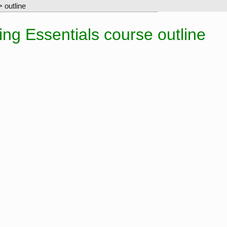
 outline
g Essentials course outline