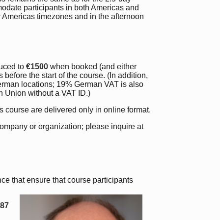
modate participants in both Americas and
or Americas timezones and in the afternoon
uced to
€1500
when booked (and either
efore the start of the course. (In addition,
German locations; 19% German VAT is also
an Union without a VAT ID.)
is course are delivered only in online format.
company or organization; please inquire at
ce that ensure that course participants
987