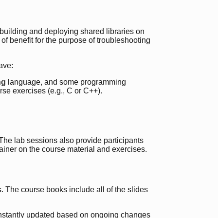
ilding and deploying shared libraries on
 of benefit for the purpose of troubleshooting
ave:
ng
language, and some programming
se exercises (e.g., C or C++).
. The lab sessions also provide participants
rainer on the course material and exercises.
 The course books include all of the slides
onstantly updated based on ongoing changes