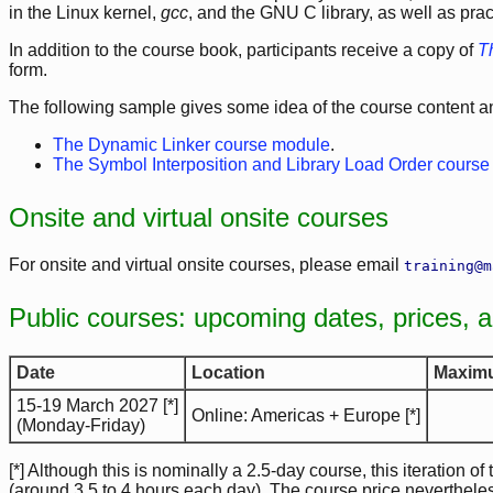
in the Linux kernel,
gcc
, and the GNU C library, as well as pra
In addition to the course book, participants receive a copy of
T
form.
The following sample gives some idea of the course content and
The Dynamic Linker course module
.
The Symbol Interposition and Library Load Order cours
Onsite and virtual onsite courses
For onsite and virtual onsite courses, please email
training@m
Public courses: upcoming dates, prices, 
Date
Location
Maximu
15-19 March 2027 [*]
Online: Americas + Europe [*]
(Monday-Friday)
[*] Although this is nominally a 2.5-day course, this iteration of
(around 3.5 to 4 hours each day). The course price neverthele