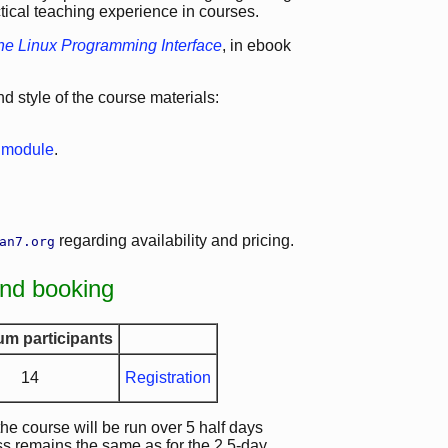
ctical teaching experience in courses.
he Linux Programming Interface
, in ebook
 style of the course materials:
e module
.
regarding availability and pricing.
an7.org
and booking
m participants
14
Registration
 the course will be run over 5 half days
ss remains the same as for the 2.5-day