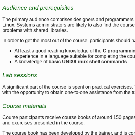
Audience and prerequisites
The primary audience comprises designers and programmers bu
Linux. Systems administrators are likely to also find the course
problems with shared libraries.
In order to get the most out of the course, participants should h
At least a good reading knowledge of the
C programmi
experience in a language suitable for completing the cour
A knowledge of
basic UNIX/Linux shell commands
.
Lab sessions
A significant part of the course is spent on practical exercises
with the opportunity to obtain one-to-one assistance from the t
Course materials
Course participants receive course books of around 150 pages.
and exercises presented in the course.
The course book has been developed by the trainer, and is c