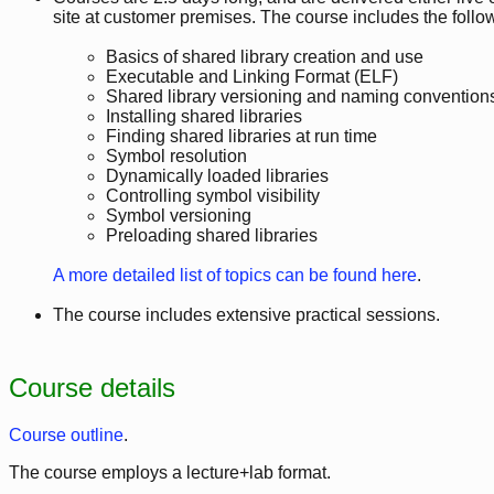
site at customer premises. The course includes the follow
Basics of shared library creation and use
Executable and Linking Format (ELF)
Shared library versioning and naming convention
Installing shared libraries
Finding shared libraries at run time
Symbol resolution
Dynamically loaded libraries
Controlling symbol visibility
Symbol versioning
Preloading shared libraries
A more detailed list of topics can be found here
.
The course includes extensive practical sessions.
Course details
Course outline
.
The course employs a lecture+lab format.