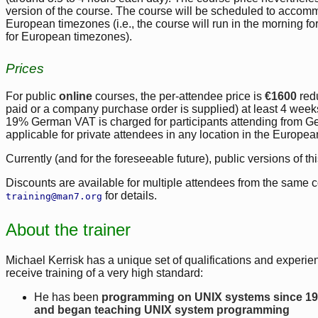
version of the course. The course will be scheduled to accom
European timezones (i.e., the course will run in the morning f
for European timezones).
Prices
For public
online
courses, the per-attendee price is
€1600
red
paid or a company purchase order is supplied) at least 4 weeks b
19% German VAT is charged for participants attending from 
applicable for private attendees in any location in the Europe
Currently (and for the foreseeable future), public versions of th
Discounts are available for multiple attendees from the same 
for details.
training@man7.org
About the trainer
Michael Kerrisk has a unique set of qualifications and experien
receive training of a very high standard:
He has been
programming on UNIX systems since 1
and began teaching UNIX system programming