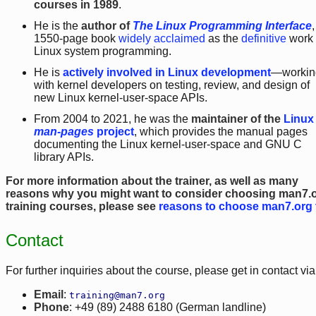
courses in 1989
.
He is the
author of
The Linux Programming Interface
,
1550-page book
widely acclaimed
as the
definitive
work
Linux system programming.
He is
actively involved in Linux development
—workin
with kernel developers on testing, review, and design of
new Linux kernel-user-space APIs.
From 2004 to 2021, he was the
maintainer of the
Linux
man-pages
project
, which provides the manual pages
documenting the Linux kernel-user-space and GNU C
library APIs.
For more information about the trainer, as well as many
reasons why you might want to consider choosing man7.
training courses, please see
reasons to choose man7.org 
Contact
For further inquiries about the course, please get in contact vi
Email
:
training@man7.org
Phone
: +49 (89) 2488 6180 (German landline)