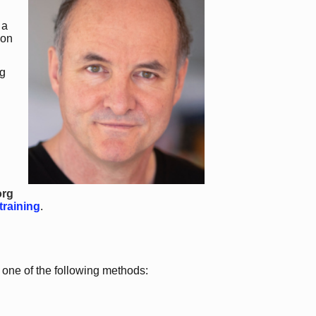
 a
 on
g
org
training
.
a one of the following methods: