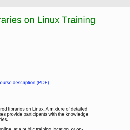
aries on Linux Training
ourse description (PDF)
ed libraries on Linux. A mixture of detailed
ses provide participants with the knowledge
ies.
line, at a public training location, or on-