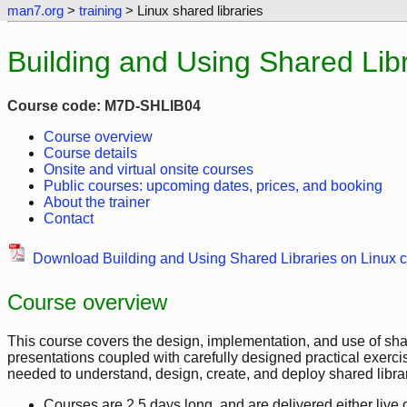
man7.org
>
training
> Linux shared libraries
Building and Using Shared Libr
Course code: M7D-SHLIB04
Course overview
Course details
Onsite and virtual onsite courses
Public courses: upcoming dates, prices, and booking
About the trainer
Contact
Download Building and Using Shared Libraries on Linux c
Course overview
This course covers the design, implementation, and use of shar
presentations coupled with carefully designed practical exerci
needed to understand, design, create, and deploy shared librar
Courses are 2.5 days long, and are delivered either live on